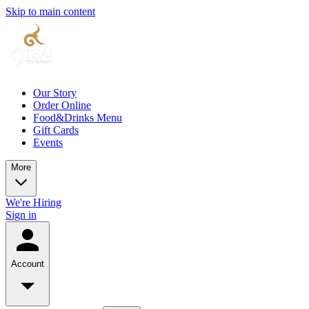
Skip to main content
Our Story
Order Online
Food&Drinks Menu
Gift Cards
Events
More
We're Hiring
Sign in
Account