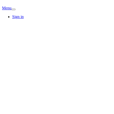
Menu
Sign in