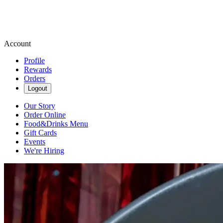
Account
Profile
Rewards
Orders
Logout
Our Story
Order Online
Food&Drinks Menu
Gift Cards
Events
We're Hiring