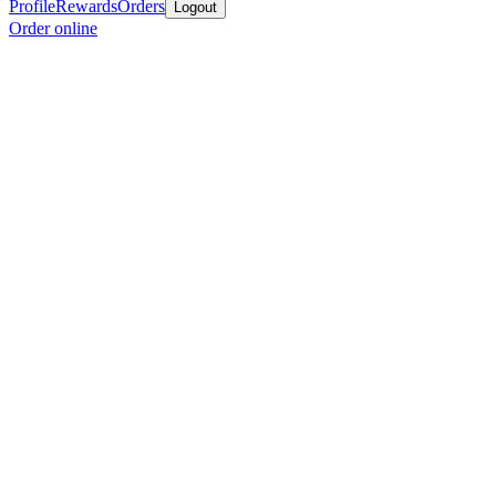
Profile
Rewards
Orders
Logout
Order online