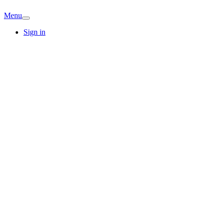
Menu
Sign in