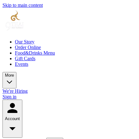
Skip to main content
Our Story
Order Online
Food&Drinks Menu
Gift Cards
Events
More
We're Hiring
Sign in
Account