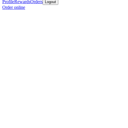
Profile
Rewards
Orders
Logout
Order online