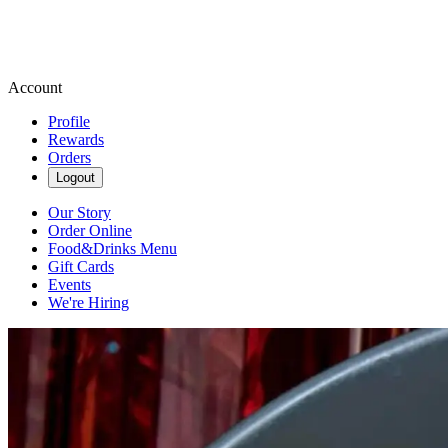
Account
Profile
Rewards
Orders
Logout
Our Story
Order Online
Food&Drinks Menu
Gift Cards
Events
We're Hiring