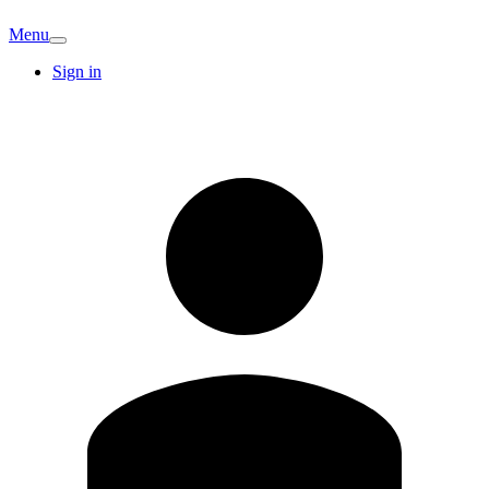
Menu
Sign in