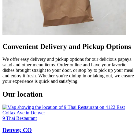
Convenient Delivery and Pickup Options
We offer easy delivery and pickup options for our delicious papaya
salad and other menu items. Order online and have your favorite
dishes brought straight to your door, or stop by to pick up your meal
and enjoy it fresh. Whether you're dining in or taking out, we ensure
your experience is quick and satisfying.
Our location
9 Thai Restaurant
Denver, CO