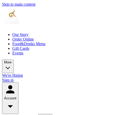
Skip to main content
Our Story
Order Online
Food&Drinks Menu
Gift Cards
Events
More
We're Hiring
Sign in
Account