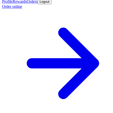
Profile
Rewards
Orders
Logout
Order online