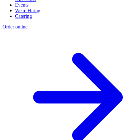
Events
We're Hiring
Catering
Order online