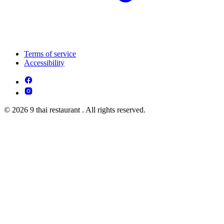
Terms of service
Accessibility
© 2026 9 thai restaurant . All rights reserved.