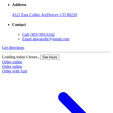
Address
4122 East Colfax Ave
Denver, CO 80220
Contact
Call
(303) 993-6342
Email
ahwatoillc@gmail.com
Get directions
Loading today's hours...
See hours
Order online
Order online
Order with App