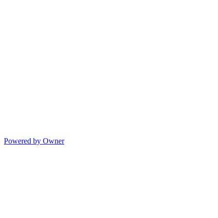
Powered by Owner