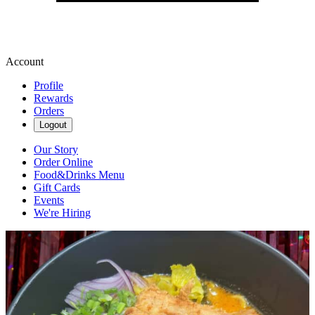
Account
Profile
Rewards
Orders
Logout
Our Story
Order Online
Food&Drinks Menu
Gift Cards
Events
We're Hiring