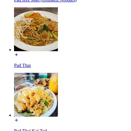
Pad Thai
Pad Thai Kai Tod