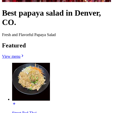
Best papaya salad in Denver,
CO.
Fresh and Flavorful Papaya Salad
Featured
View menu
Street Pad Thai