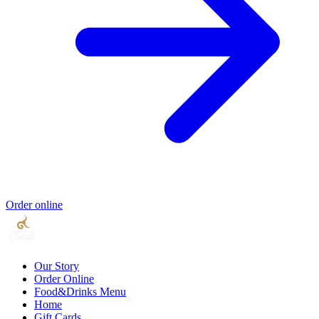
Order online
Our Story
Order Online
Food&Drinks Menu
Home
Gift Cards