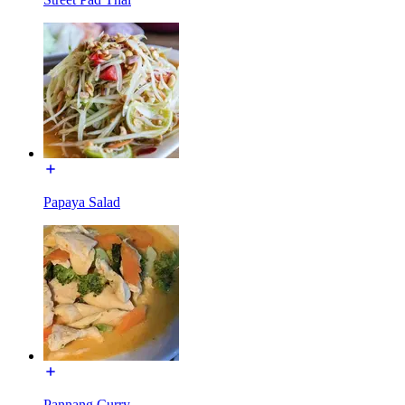
Papaya Salad
Pannang Curry