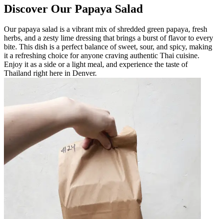
Discover Our Papaya Salad
Our papaya salad is a vibrant mix of shredded green papaya, fresh
herbs, and a zesty lime dressing that brings a burst of flavor to every
bite. This dish is a perfect balance of sweet, sour, and spicy, making
it a refreshing choice for anyone craving authentic Thai cuisine.
Enjoy it as a side or a light meal, and experience the taste of
Thailand right here in Denver.