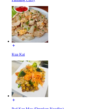
Kua Kai
Pad Kee Mao (Drunken Noodles)