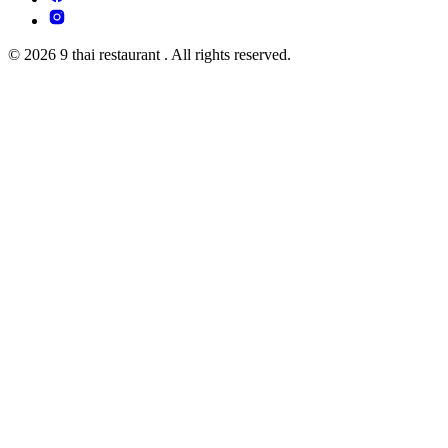
© 2026 9 thai restaurant . All rights reserved.