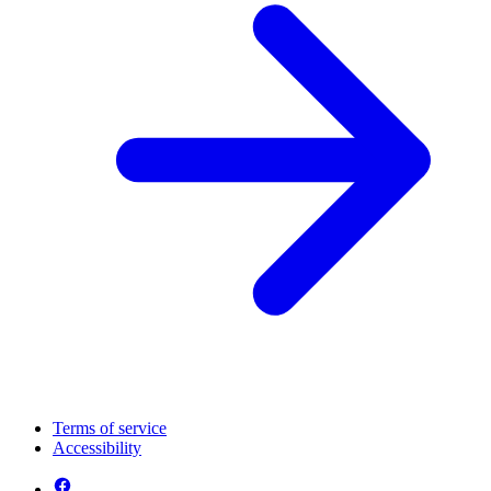
Terms of service
Accessibility