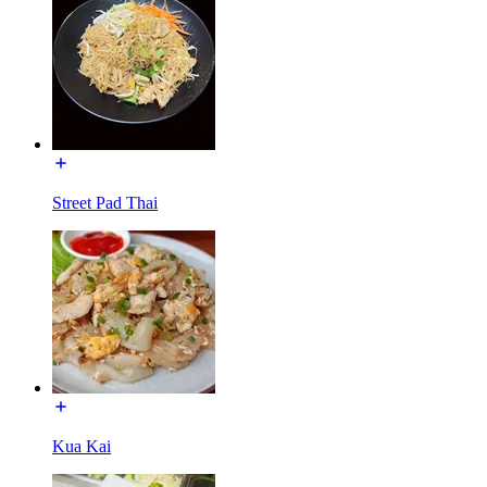
Street Pad Thai
Kua Kai