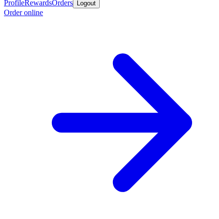
Profile
Rewards
Orders
Logout
Order online