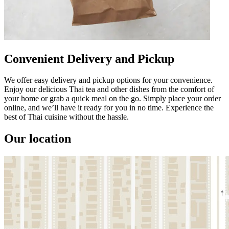
Convenient Delivery and Pickup
We offer easy delivery and pickup options for your convenience.
Enjoy our delicious Thai tea and other dishes from the comfort of
your home or grab a quick meal on the go. Simply place your order
online, and we’ll have it ready for you in no time. Experience the
best of Thai cuisine without the hassle.
Our location