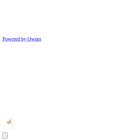
Powered by Owner