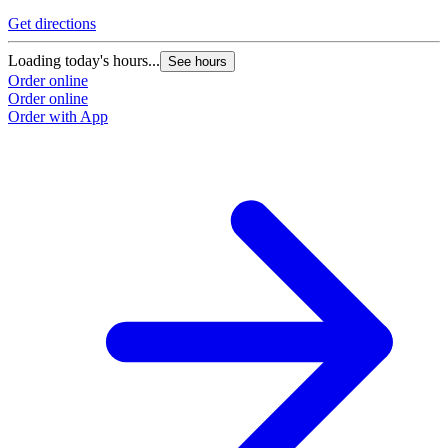
Get directions
Loading today's hours...
See hours
Order online
Order online
Order with App