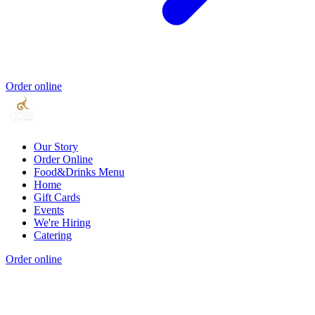
Order online
Our Story
Order Online
Food&Drinks Menu
Home
Gift Cards
Events
We're Hiring
Catering
Order online