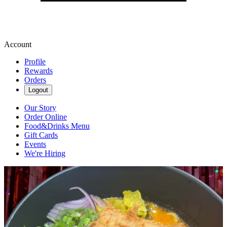
Account
Profile
Rewards
Orders
Logout
Our Story
Order Online
Food&Drinks Menu
Gift Cards
Events
We're Hiring