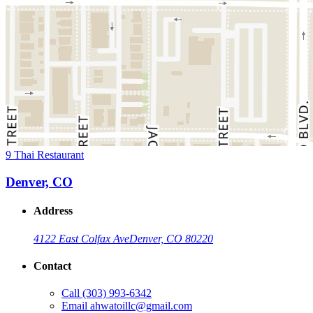
9 Thai Restaurant
Denver, CO
Address
4122 East Colfax Ave
Denver, CO 80220
Contact
Call
(303) 993-6342
Email
ahwatoillc@gmail.com