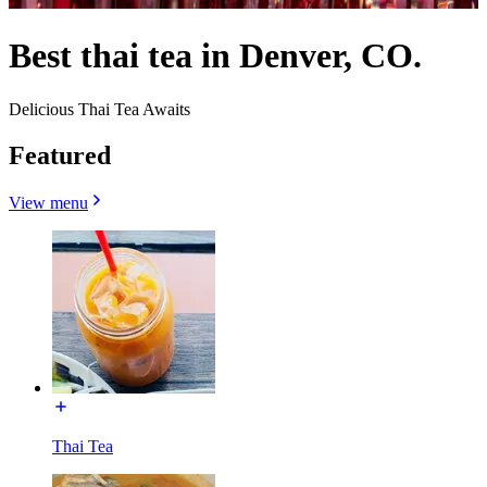
Best thai tea in Denver, CO.
Delicious Thai Tea Awaits
Featured
View menu
Thai Tea