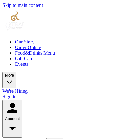
Skip to main content
Our Story
Order Online
Food&Drinks Menu
Gift Cards
Events
More
We're Hiring
Sign in
Account