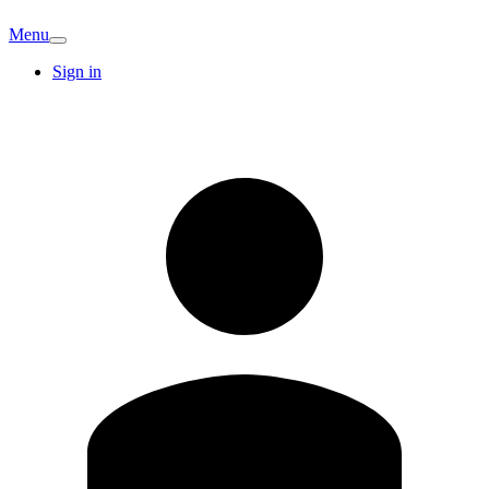
Menu
Sign in