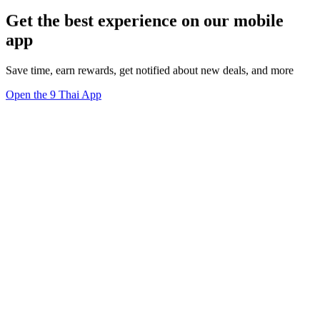
Get the best experience on our mobile
app
Save time, earn rewards, get notified about new deals, and more
Open the 9 Thai App