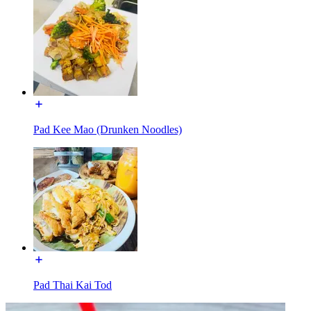
Pad Kee Mao (Drunken Noodles)
Pad Thai Kai Tod