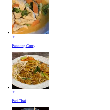
Pannang Curry
Pad Thai