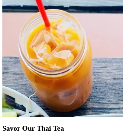
Savor Our Thai Tea