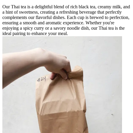
Our Thai tea is a delightful blend of rich black tea, creamy milk, and
a hint of sweetness, creating a refreshing beverage that perfectly
complements our flavorful dishes. Each cup is brewed to perfection,
ensuring a smooth and aromatic experience. Whether you're
enjoying a spicy curry or a savory noodle dish, our Thai tea is the
ideal pairing to enhance your meal.