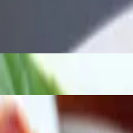
ground meat, egg, green onion and bean spouts, serve with Thai sriracha