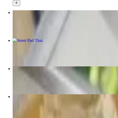
Pad See Ew
$15.50+
Street Pad Thai
$15.50+
Pad Kee Mao (Drunken Noodles)
$15.50+
Pannang Curry
$15.50+