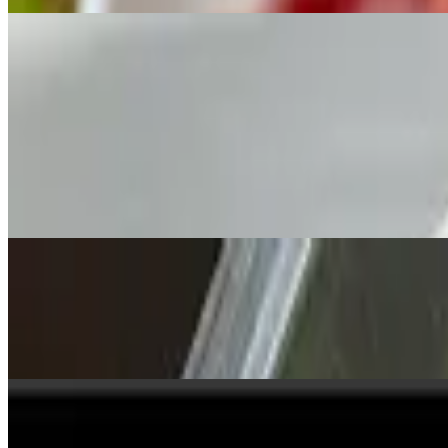
Appetizers
Mon, Wed-Sun
Edamame
$6.50
Soybeans.
Veggie Egg Rolls
$6.50
Crispy dough filled with minced vegetables.
Pork Dumplings