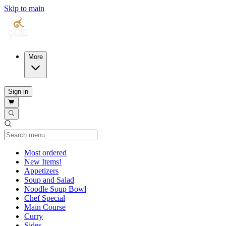
Skip to main
More
Sign in
Current Category
Most ordered
New Items!
Appetizers
Soup and Salad
Noodle Soup Bowl
Chef Special
Main Course
Curry
Sides