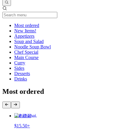
Current Category
Most ordered
New Items!
Appetizers
Soup and Salad
Noodle Soup Bowl
Chef Special
Main Course
Curry
Sides
Desserts
Drinks
Most ordered
Pad Thai
$15.50+