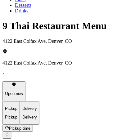
Desserts
Drinks
9 Thai Restaurant Menu
4122 East Colfax Ave, Denver, CO
4122 East Colfax Ave, Denver, CO
·
Open now
Pickup
Delivery
Pickup
Delivery
Pickup time