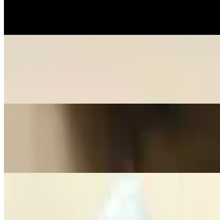
$7.50
Stuffed dough.
Crispy Tofu
$7.50
Bean curd made from soybeans.
Crab Cheese Wontons
$7.50
Crab Cheese Wontons
Seaweed Salad
$6.50