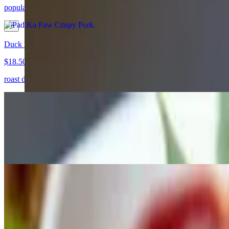
popular dish stir fried crispy pork holly basil with fried egg
Duck Red Curry
$18.50
roast duck, tomato, pineapple, basil, bell,
Kua Kai
$16.00+
another traditional street food in Thailand, wide noodle cooked with 
Fried Chicken Dumplings
$7.50
homemade fired chicken