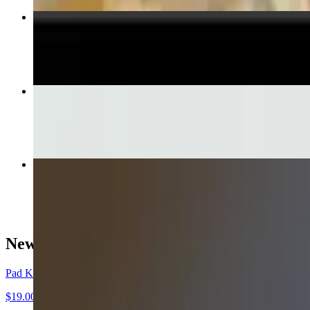
Veggie Egg Rolls
$6.50
Green Curry
$15.50+
Basil Fried Rice
$15.50+
New Items!
Pad Ka Paw Crispy Pork
$19.00