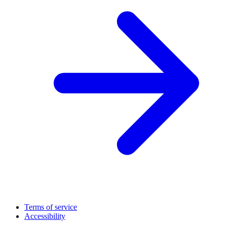
Terms of service
Accessibility