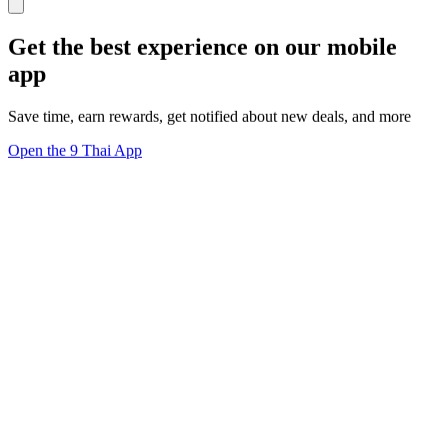
Get the best experience on our mobile
app
Save time, earn rewards, get notified about new deals, and more
Open the 9 Thai App