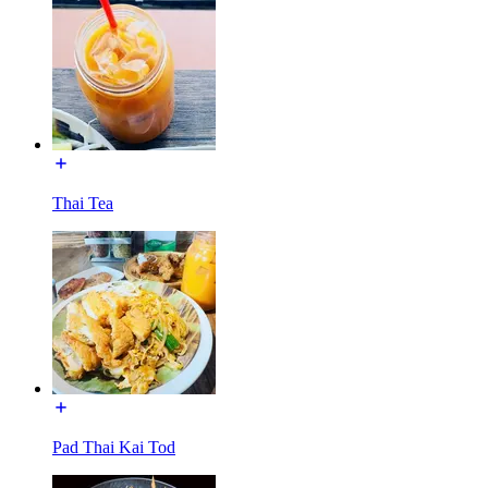
Thai Tea
Pad Thai Kai Tod