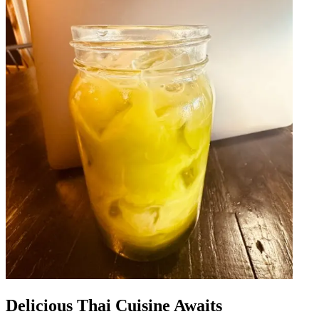
Delicious Thai Cuisine Awaits