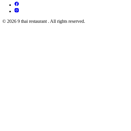
© 2026 9 thai restaurant . All rights reserved.