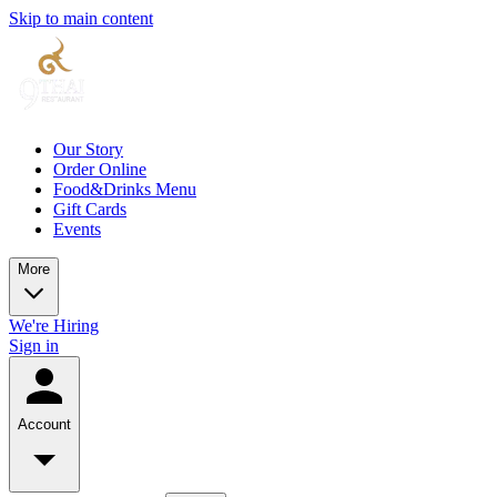
Skip to main content
Our Story
Order Online
Food&Drinks Menu
Gift Cards
Events
More
We're Hiring
Sign in
Account