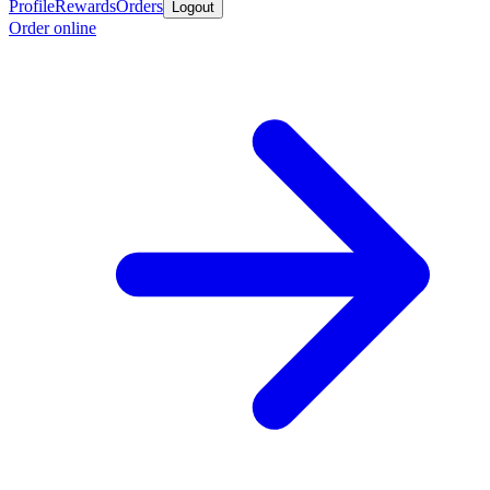
Profile
Rewards
Orders
Logout
Order online