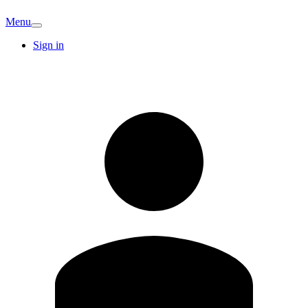
Menu
Sign in