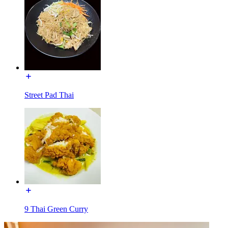
Street Pad Thai
9 Thai Green Curry