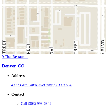
9 Thai Restaurant
Denver, CO
Address
4122 East Colfax Ave
Denver, CO 80220
Contact
Call
(303) 993-6342