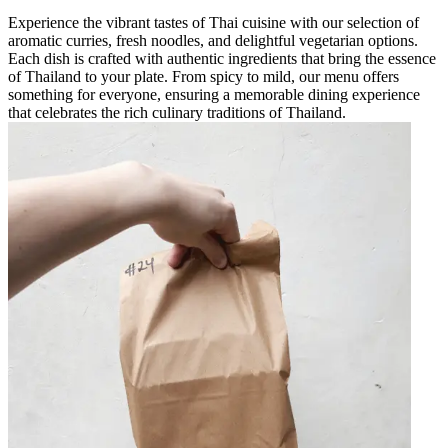
Experience the vibrant tastes of Thai cuisine with our selection of
aromatic curries, fresh noodles, and delightful vegetarian options.
Each dish is crafted with authentic ingredients that bring the essence
of Thailand to your plate. From spicy to mild, our menu offers
something for everyone, ensuring a memorable dining experience
that celebrates the rich culinary traditions of Thailand.