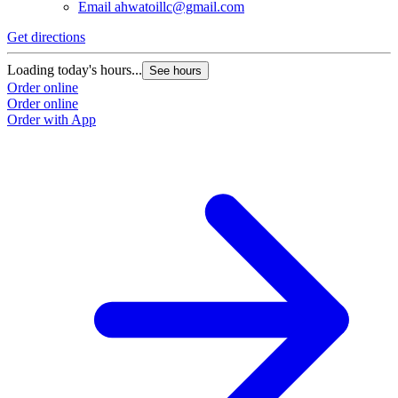
Email
ahwatoillc@gmail.com
Get directions
Loading today's hours...
See hours
Order online
Order online
Order with App