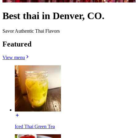
Best thai in Denver, CO.
Savor Authentic Thai Flavors
Featured
View menu
Iced Thai Green Tea