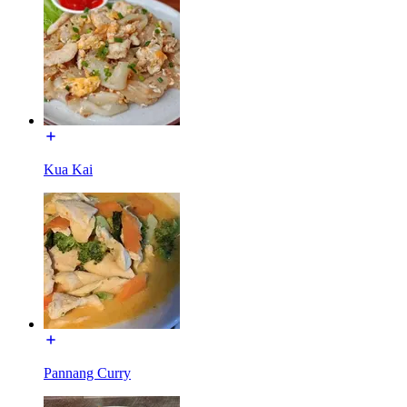
Kua Kai
Pannang Curry