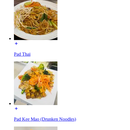
Pad Thai
Pad Kee Mao (Drunken Noodles)