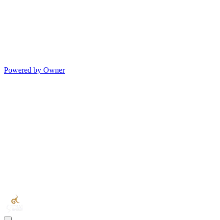
Powered by Owner