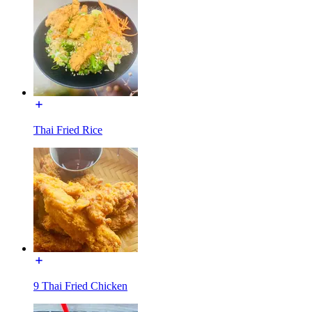
Thai Fried Rice
9 Thai Fried Chicken