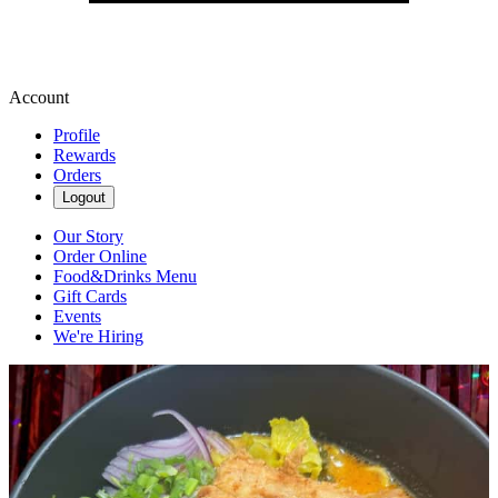
Account
Profile
Rewards
Orders
Logout
Our Story
Order Online
Food&Drinks Menu
Gift Cards
Events
We're Hiring