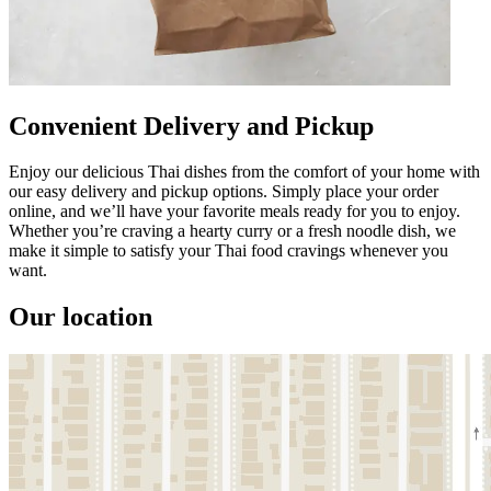
Convenient Delivery and Pickup
Enjoy our delicious Thai dishes from the comfort of your home with
our easy delivery and pickup options. Simply place your order
online, and we’ll have your favorite meals ready for you to enjoy.
Whether you’re craving a hearty curry or a fresh noodle dish, we
make it simple to satisfy your Thai food cravings whenever you
want.
Our location