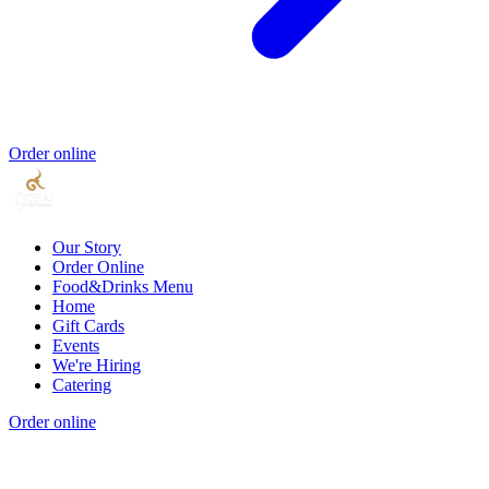
Order online
Our Story
Order Online
Food&Drinks Menu
Home
Gift Cards
Events
We're Hiring
Catering
Order online